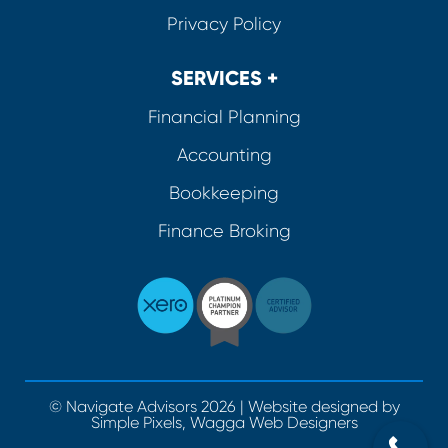
Privacy Policy
SERVICES +
Financial Planning
Accounting
Bookkeeping
Finance Broking
© Navigate Advisors 2026 | Website designed by
Simple Pixels, Wagga Web Designers