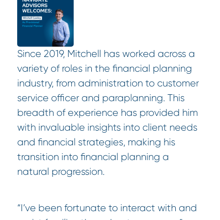
Since 2019, Mitchell has worked across a
variety of roles in the financial planning
industry, from administration to customer
service officer and paraplanning. This
breadth of experience has provided him
with invaluable insights into client needs
and financial strategies, making his
transition into financial planning a
natural progression.
“I’ve been fortunate to interact with and