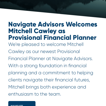
Navigate Advisors Welcomes
Mitchell Cawley as
Provisional Financial Planner
We’re pleased to welcome Mitchell
Cawley as our newest Provisional
Financial Planner at Navigate Advisors.
With a strong foundation in financial
planning and a commitment to helping
clients navigate their financial futures,
Mitchell brings both experience and
enthusiasm to the team.