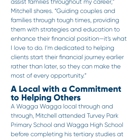
assist families throughout my career,”
Mitchell shares. “Guiding couples and
families through tough times, providing
them with strategies and education to
enhance their financial position—it’s what
I love to do. I’m dedicated to helping
clients start their financial journey earlier
rather than later, so they can make the
most of every opportunity.”
A Local with a Commitment
to Helping Others
A Wagga Wagga local through and
through, Mitchell attended Turvey Park
Primary School and Wagga High School
before completing his tertiary studies at