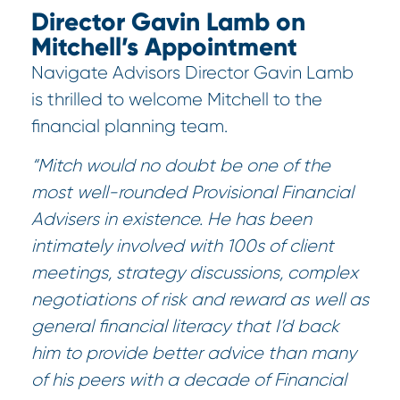
Director Gavin Lamb on
Mitchell’s Appointment
Navigate Advisors Director Gavin Lamb
is thrilled to welcome Mitchell to the
financial planning team.
“Mitch would no doubt be one of the
most well-rounded Provisional Financial
Advisers in existence. He has been
intimately involved with 100s of client
meetings, strategy discussions, complex
negotiations of risk and reward as well as
general financial literacy that I’d back
him to provide better advice than many
of his peers with a decade of Financial