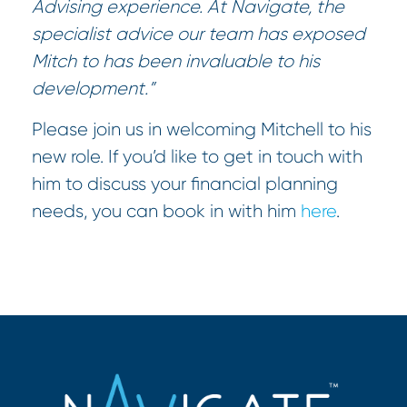
Advising experience. At Navigate, the
specialist advice our team has exposed
Mitch to has been invaluable to his
development.”
Please join us in welcoming Mitchell to his
new role. If you’d like to get in touch with
him to discuss your financial planning
needs, you can book in with him
here
.