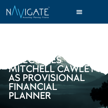
NAVIGATE
ADVISORS
WELCOMES
MITCHELL CAWLEY
AS PROVISIONAL
FINANCIAL
PLANNER