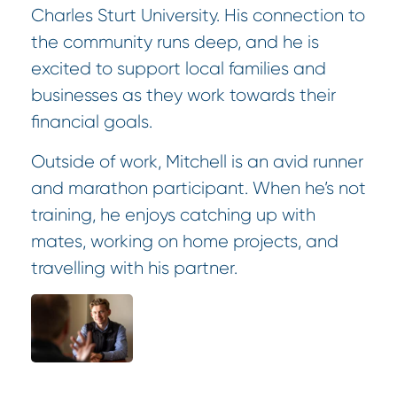
Charles Sturt University. His connection to
the community runs deep, and he is
excited to support local families and
businesses as they work towards their
financial goals.
Outside of work, Mitchell is an avid runner
and marathon participant. When he’s not
training, he enjoys catching up with
mates, working on home projects, and
travelling with his partner.