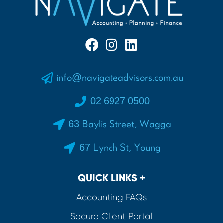
info@navigateadvisors.com.au
02 6927 0500
63 Baylis Street, Wagga
67 Lynch St, Young
QUICK LINKS +
Accounting FAQs
Secure Client Portal