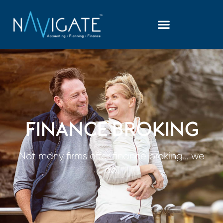
FINANCE BROKING
Not many firms offer finance broking… we
do.