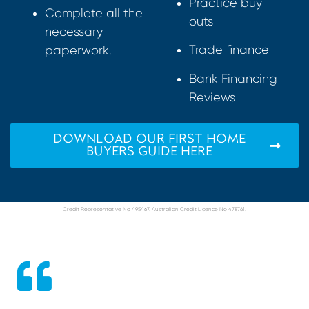
Practice buy-
Complete all the
outs
necessary
Trade finance
paperwork.
Bank Financing
Reviews
DOWNLOAD OUR FIRST HOME
BUYERS GUIDE HERE
Credit Representative No 495467. Australian Credit Licence No 478761.