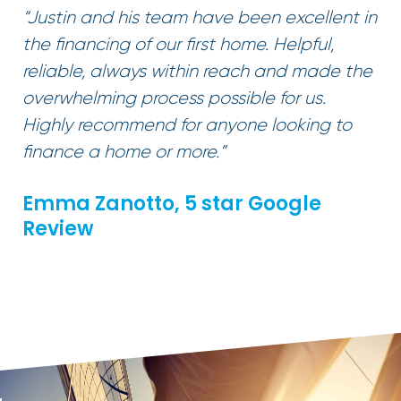
“Justin and his team have been excellent in
the financing of our first home. Helpful,
reliable, always within reach and made the
overwhelming process possible for us.
Highly recommend for anyone looking to
finance a home or more.”
Emma Zanotto, 5 star Google
Review