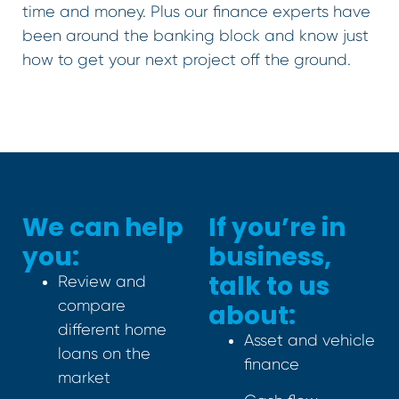
time and money. Plus our finance experts have
been around the banking block and know just
how to get your next project off the ground.
We can help
If you’re in
you:
business,
talk to us
Review and
compare
about:
different home
Asset and vehicle
loans on the
finance
market