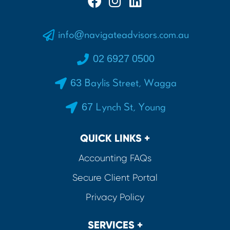
info@navigateadvisors.com.au
02 6927 0500
63 Baylis Street, Wagga
67 Lynch St, Young
QUICK LINKS +
Accounting FAQs
Secure Client Portal
Privacy Policy
SERVICES +