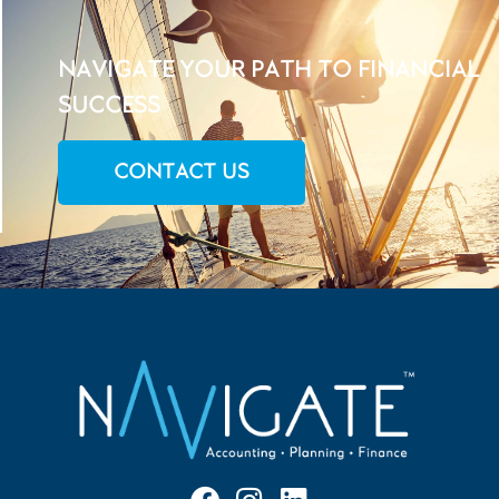
NAVIGATE YOUR PATH TO FINANCIAL
SUCCESS
CONTACT US