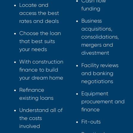
Cash flow
Locate and
funding
access the best
Business
rates and deals
acquisitions,
Choose the loan
consolidations,
that best suits
mergers and
your needs
divestment
With construction
Facility reviews
finance to build
and banking
your dream home
negotiations
Refinance
Equipment
existing loans
procurement and
finance
Understand all of
the costs
Fit-outs
involved