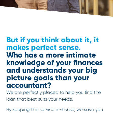
But if you think about it, it
makes perfect sense.
Who has a more intimate
knowledge of your finances
and understands your big
picture goals than your
accountant?
We are perfectly placed to help you find the
loan that best suits your needs.
By keeping this service in-house, we save you