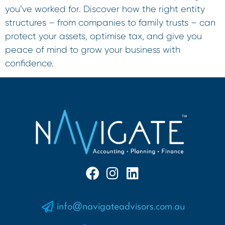
you’ve worked for. Discover how the right entity
structures – from companies to family trusts – can
protect your assets, optimise tax, and give you
peace of mind to grow your business with
confidence.
info@navigateadvisors.com.au