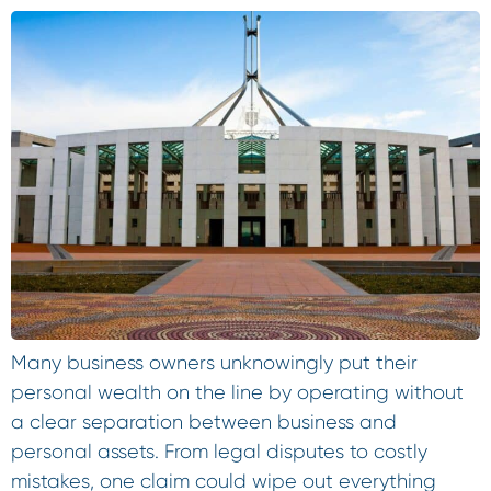
Many business owners unknowingly put their
personal wealth on the line by operating without
a clear separation between business and
personal assets. From legal disputes to costly
mistakes, one claim could wipe out everything