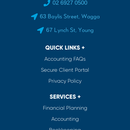
02 6927 0500
63 Baylis Street, Wagga
67 Lynch St, Young
QUICK LINKS +
Accounting FAQs
Secure Client Portal
Privacy Policy
SERVICES +
Financial Planning
Accounting