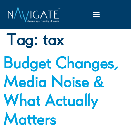
Tag:
tax
Budget Changes,
Media Noise &
What Actually
Matters