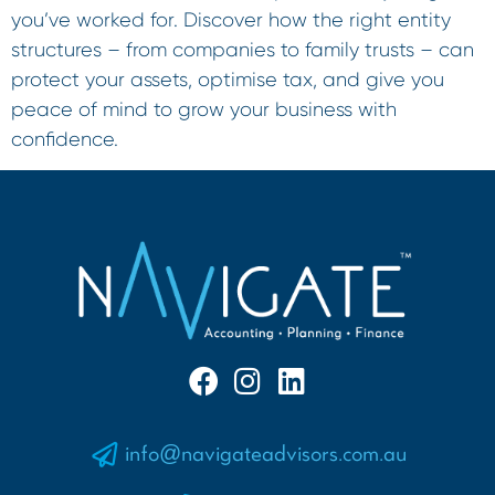
you’ve worked for. Discover how the right entity
structures – from companies to family trusts – can
protect your assets, optimise tax, and give you
peace of mind to grow your business with
confidence.
info@navigateadvisors.com.au