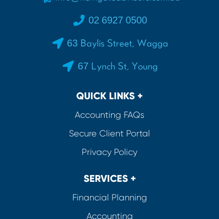
02 6927 0500
63 Baylis Street, Wagga
67 Lynch St, Young
QUICK LINKS +
Accounting FAQs
Secure Client Portal
Privacy Policy
SERVICES +
Financial Planning
Accounting