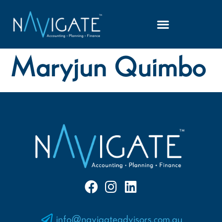
Maryjun Quimbo
info@navigateadvisors.com.au