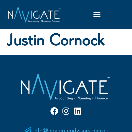
Justin Cornock
info@navigateadvisors.com.au