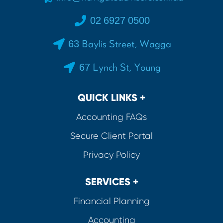
02 6927 0500
63 Baylis Street, Wagga
67 Lynch St, Young
QUICK LINKS +
Accounting FAQs
Secure Client Portal
Privacy Policy
SERVICES +
Financial Planning
Accounting