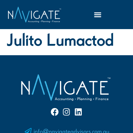
Julito Lumactod
info@navigateadvisors.com.au