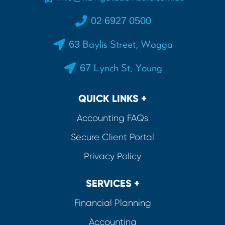
02 6927 0500
63 Baylis Street, Wagga
67 Lynch St, Young
QUICK LINKS +
Accounting FAQs
Secure Client Portal
Privacy Policy
SERVICES +
Financial Planning
Accounting