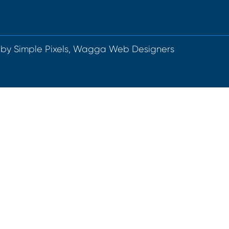
 by
Simple Pixels, Wagga Web Designers