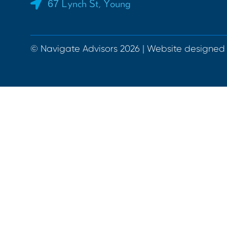
67 Lynch St, Young
© Navigate Advisors 2026 | Website designed