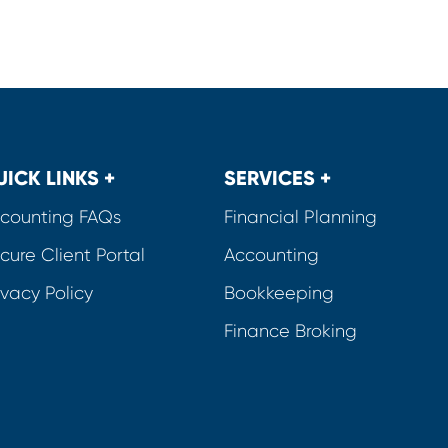
UICK LINKS +
SERVICES +
counting FAQs
Financial Planning
cure Client Portal
Accounting
ivacy Policy
Bookkeeping
Finance Broking