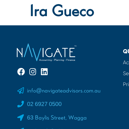
Ira Gueco
Q
Ac
Se
Pr
info@navigateadvisors.com.au
02 6927 0500
63 Baylis Street, Wagga