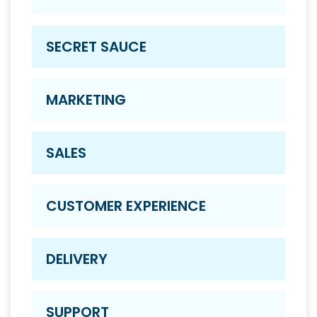
SECRET SAUCE
MARKETING
SALES
CUSTOMER EXPERIENCE
DELIVERY
SUPPORT