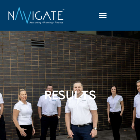
RESULTS