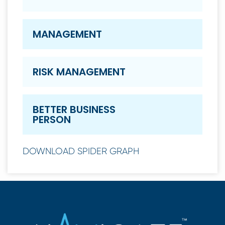
MANAGEMENT
RISK MANAGEMENT
BETTER BUSINESS
PERSON
DOWNLOAD SPIDER GRAPH