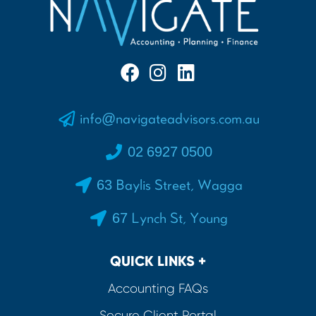
info@navigateadvisors.com.au
02 6927 0500
63 Baylis Street, Wagga
67 Lynch St, Young
QUICK LINKS +
Accounting FAQs
Secure Client Portal