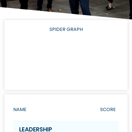
SPIDER GRAPH
NAME
SCORE
LEADERSHIP