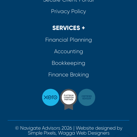
Privacy Policy
SERVICES +
Financial Planning
Accounting
Bookkeeping
Finance Broking
© Navigate Advisors 2026 | Website designed by
Simple Pixels, Wagga Web Designers