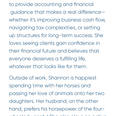
to provide accounting and financial
guidance that makes a real difference—
whether it’s improving business cash flow,
navigating tax complexities, or setting
up structures for long-term success. She
loves seeing clients gain confidence in
their financial future and believes that
everyone deserves a fulfilling life,
whatever that looks like for them.
Outside of work, Shannon is happiest
spending time with her horses and
passing her love of animals onto her two
daughters. Her husband, on the other
hand, prefers his horsepower of the four-