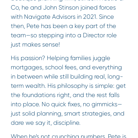
Co, he and John Stinson joined forces
with Navigate Advisors in 2021. Since
then, Pete has been a key part of the
team—so stepping into a Director role
just makes sense!
His passion? Helping families juggle
mortgages, school fees, and everything
in between while still building real, long-
term wealth. His philosophy is simple: get
the foundations right, and the rest falls
into place. No quick fixes, no gimmicks—
just solid planning, smart strategies, and
dare we say it, discipline.
When he’s not crunching numbers, Pete is