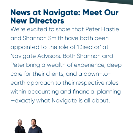
News at Navigate: Meet Our
New Directors
We’re excited to share that Peter Hastie
and Shannon Smith have both been
appointed to the role of ‘Director’ at
Navigate Advisors. Both Shannon and
Peter bring a wealth of experience, deep
care for their clients, and a down-to-
earth approach to their respective roles
within accounting and financial planning
—exactly what Navigate is all about.