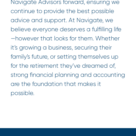
Navigate Advisors forward, ensuring we
continue to provide the best possible
advice and support. At Navigate, we
believe everyone deserves a fulfilling life
—however that looks for them. Whether
it’s growing a business, securing their
family’s future, or setting themselves up
for the retirement they’ve dreamed of,
strong financial planning and accounting
are the foundation that makes it
possible.