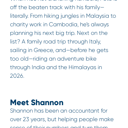
off the beaten track with his family—
literally. From hiking jungles in Malaysia to
charity work in Cambodia, he’s always
planning his next big trip. Next on the
list? A family road trip through Italy,
sailing in Greece, and—before he gets
too old—riding an adventure bike
through India and the Himalayas in
2026.
Meet Shannon
Shannon has been an accountant for
over 23 years, but helping people make
sense of their numbers and turn them