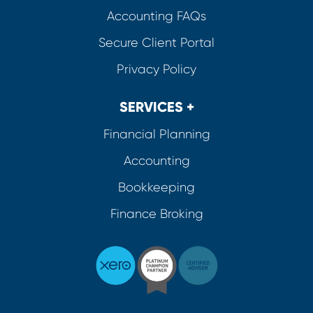
Accounting FAQs
Secure Client Portal
Privacy Policy
SERVICES +
Financial Planning
Accounting
Bookkeeping
Finance Broking