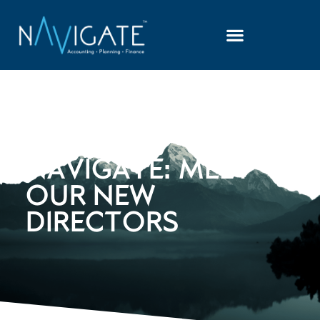
NEWS AT
NAVIGATE: MEET
OUR NEW
DIRECTORS