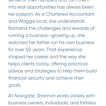
into real opportunities has always been
her passion. As a Chartered Accountant
and Wagga local, she understands
firsthand the challenges and rewards of
running a business—growing up, she
watched her father run his own business
for over 50 years. That experience
shaped her career and the way she
helps clients today, offering practical
advice and strategies to help them build
financial security and achieve their
goals.
At Navigate, Shannon works closely with
business owners, individuals, and families