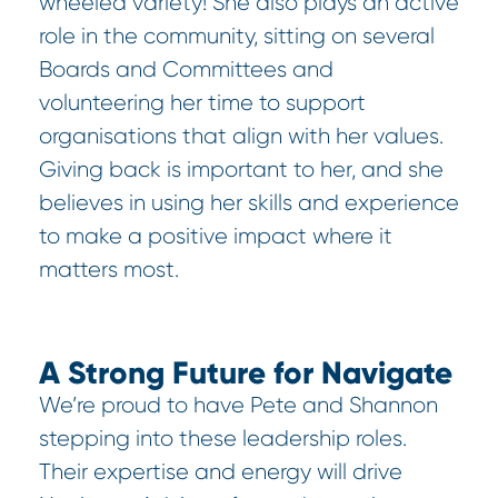
wheeled variety! She also plays an active
role in the community, sitting on several
Boards and Committees and
volunteering her time to support
organisations that align with her values.
Giving back is important to her, and she
believes in using her skills and experience
to make a positive impact where it
matters most.
A Strong Future for Navigate
We’re proud to have Pete and Shannon
stepping into these leadership roles.
Their expertise and energy will drive