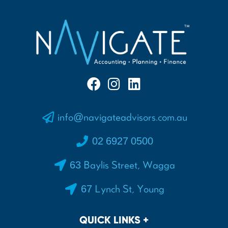
info@navigateadvisors.com.au
02 6927 0500
63 Baylis Street, Wagga
67 Lynch St, Young
QUICK LINKS +