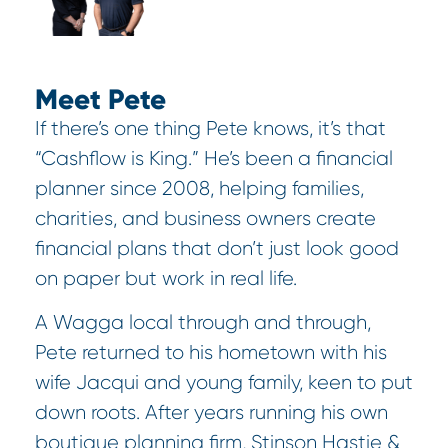
Meet Pete
If there’s one thing Pete knows, it’s that
“Cashflow is King.” He’s been a financial
planner since 2008, helping families,
charities, and business owners create
financial plans that don’t just look good
on paper but work in real life.
A Wagga local through and through,
Pete returned to his hometown with his
wife Jacqui and young family, keen to put
down roots. After years running his own
boutique planning firm, Stinson Hastie &